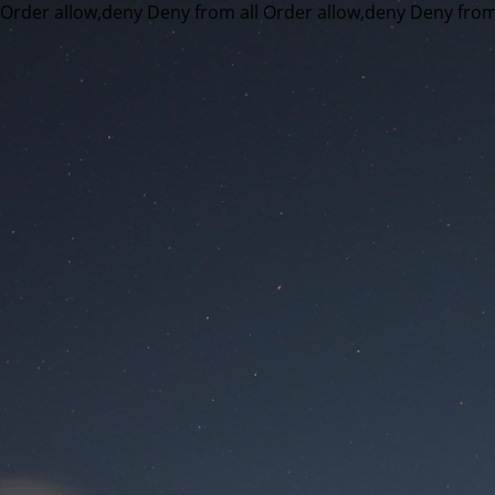
Order allow,deny Deny from all
Order allow,deny Deny from