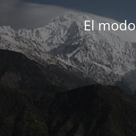
El modo