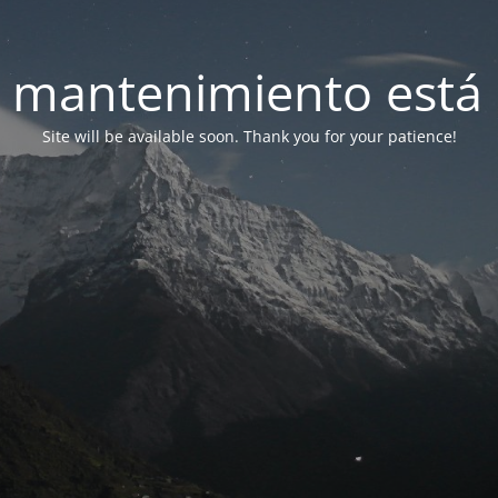
 mantenimiento está 
Site will be available soon. Thank you for your patience!