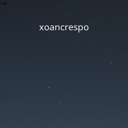
 all
xoancrespo