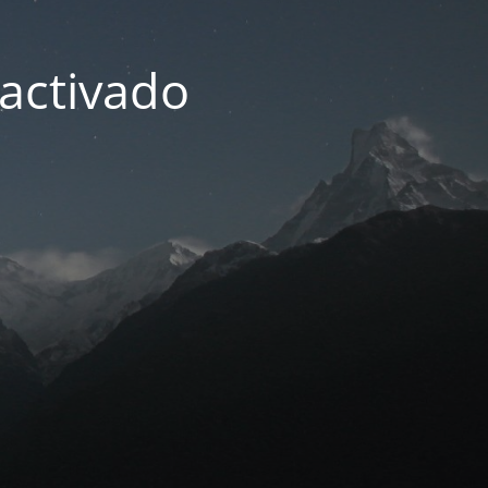
activado