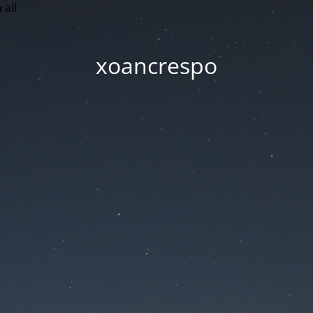
 all
xoancrespo