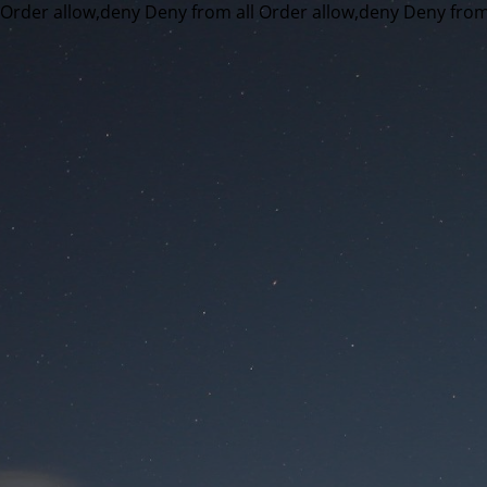
Order allow,deny Deny from all
Order allow,deny Deny from