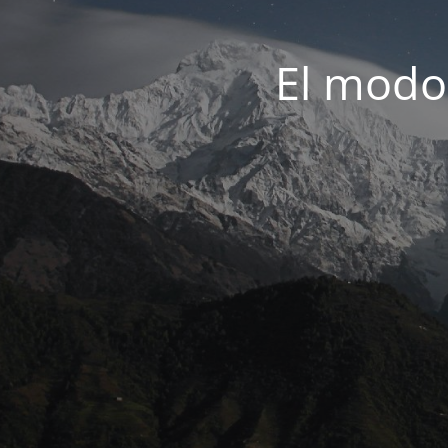
El modo