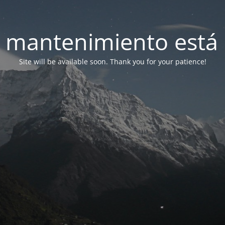
 mantenimiento está 
Site will be available soon. Thank you for your patience!