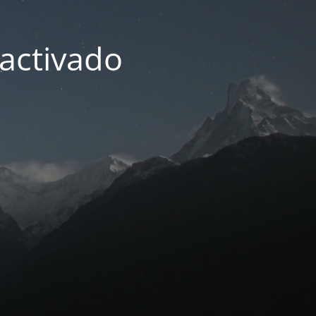
activado