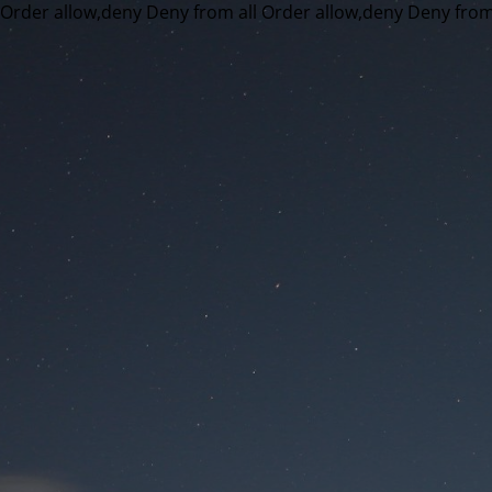
Order allow,deny Deny from all
Order allow,deny Deny from