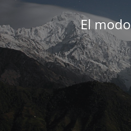
El modo