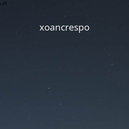
 all
xoancrespo