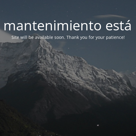
 mantenimiento está 
Site will be available soon. Thank you for your patience!