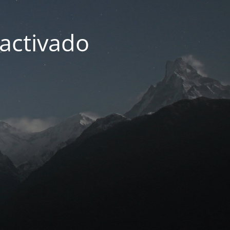
activado