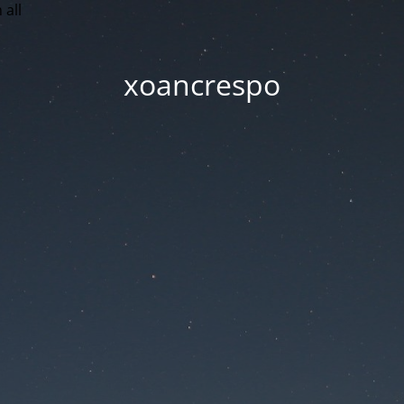
 all
xoancrespo