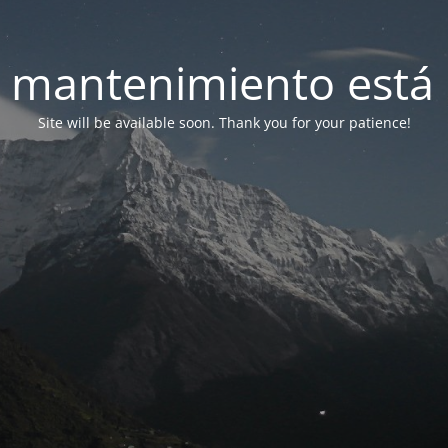
 mantenimiento está 
Site will be available soon. Thank you for your patience!