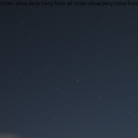
Order allow,deny Deny from all
Order allow,deny Deny from