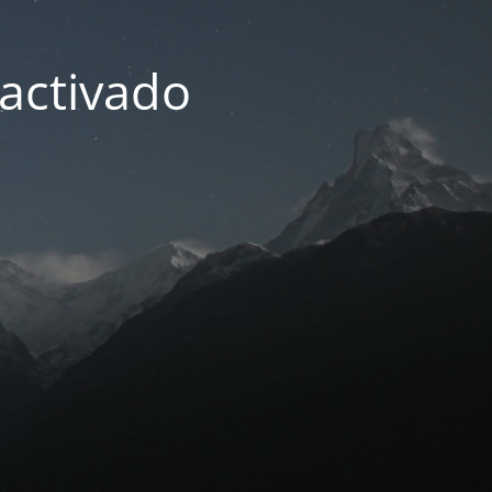
activado