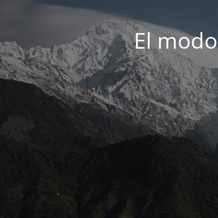
El modo