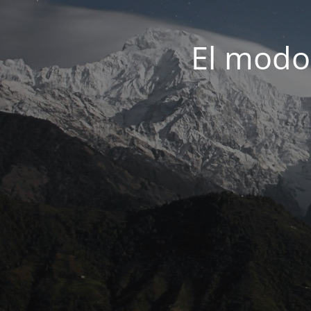
El modo