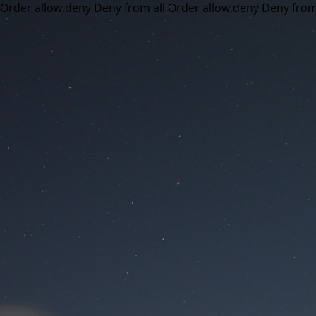
Order allow,deny Deny from all
Order allow,deny Deny from