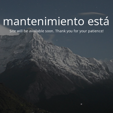
 mantenimiento está 
Site will be available soon. Thank you for your patience!