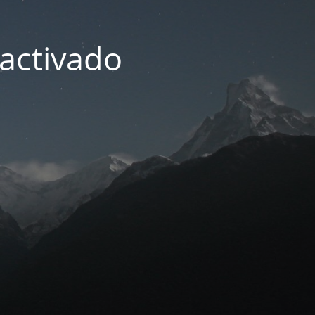
activado