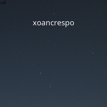
 all
xoancrespo