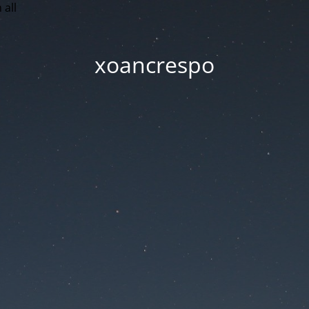
 all
xoancrespo