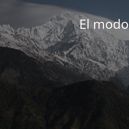
El modo