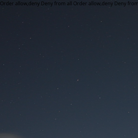
Order allow,deny Deny from all
Order allow,deny Deny from