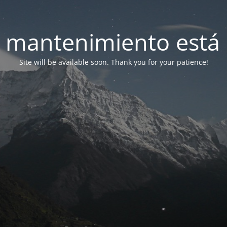
 mantenimiento está 
Site will be available soon. Thank you for your patience!