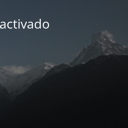
activado