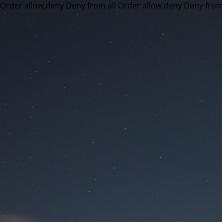
Order allow,deny Deny from all
Order allow,deny Deny from