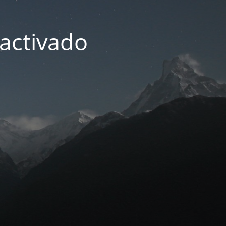
activado