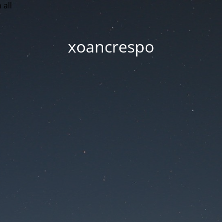
 all
xoancrespo