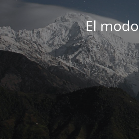
El modo