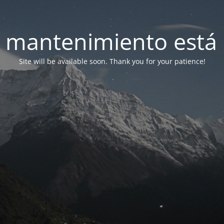
 mantenimiento está 
Site will be available soon. Thank you for your patience!