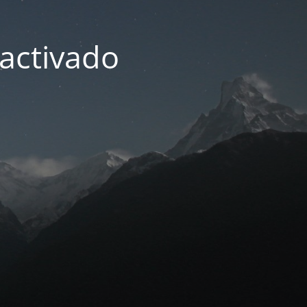
activado