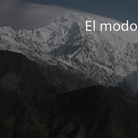
El modo