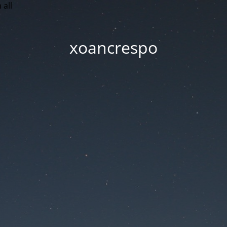
 all
xoancrespo