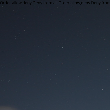
Order allow,deny Deny from all
Order allow,deny Deny from