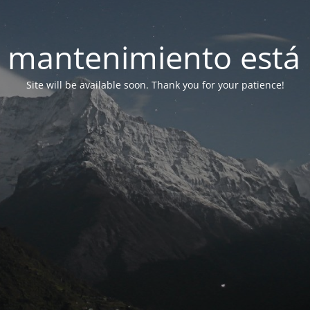
 mantenimiento está 
Site will be available soon. Thank you for your patience!