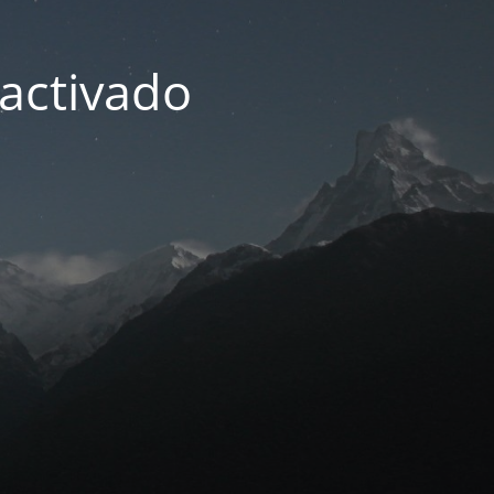
activado