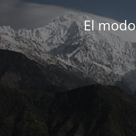
El modo