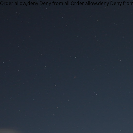
Order allow,deny Deny from all
Order allow,deny Deny from