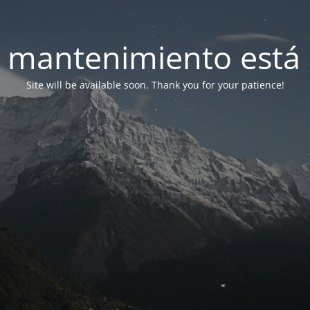
 mantenimiento está 
Site will be available soon. Thank you for your patience!