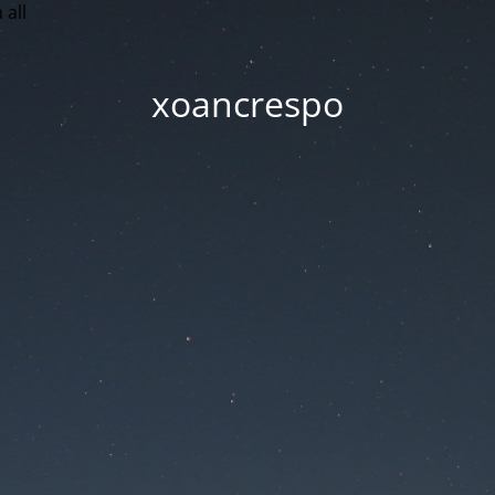
 all
xoancrespo