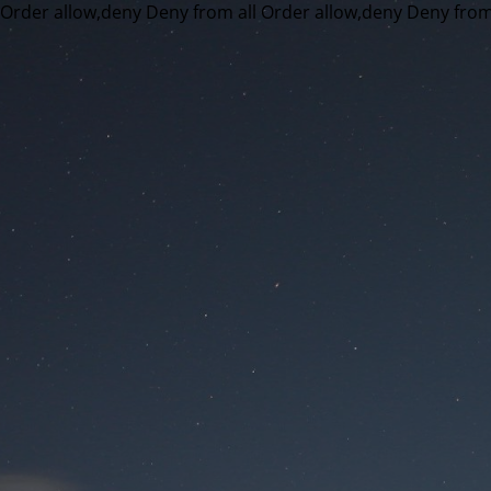
Order allow,deny Deny from all
Order allow,deny Deny from