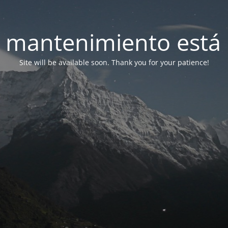
 mantenimiento está 
Site will be available soon. Thank you for your patience!