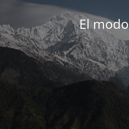
El modo