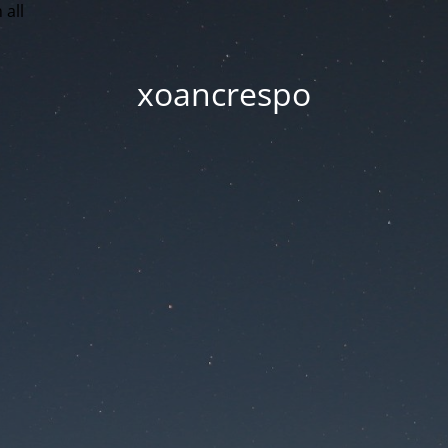
 all
xoancrespo