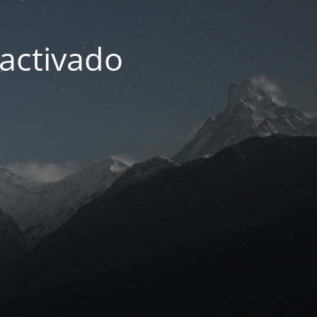
activado