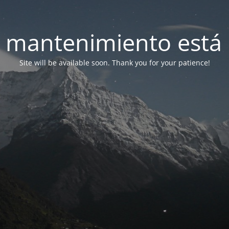
 mantenimiento está 
Site will be available soon. Thank you for your patience!