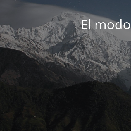
El modo