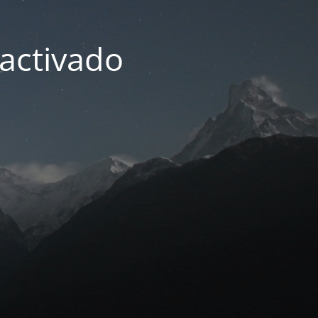
activado