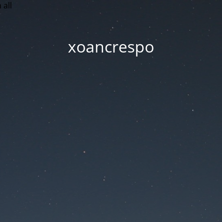
 all
xoancrespo