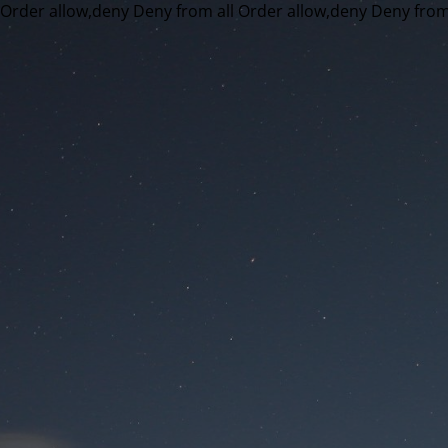
Order allow,deny Deny from all
Order allow,deny Deny from