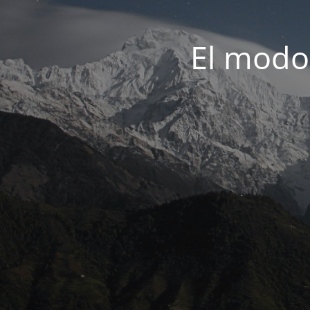
El modo