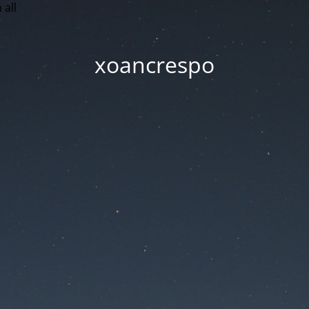
 all
xoancrespo