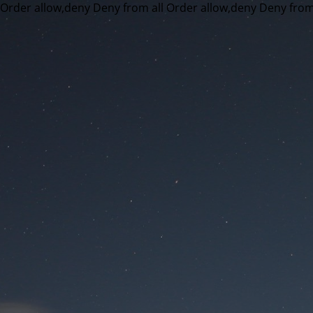
Order allow,deny Deny from all
Order allow,deny Deny from