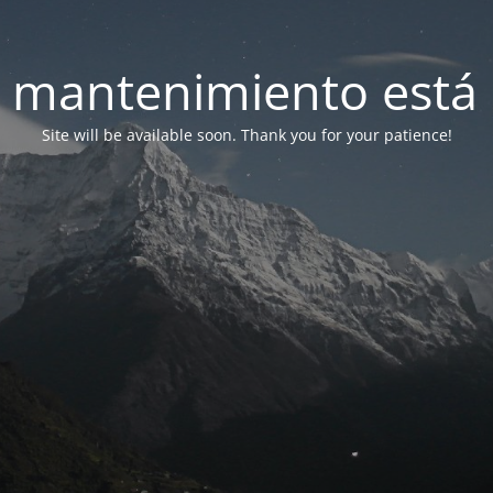
 mantenimiento está 
Site will be available soon. Thank you for your patience!