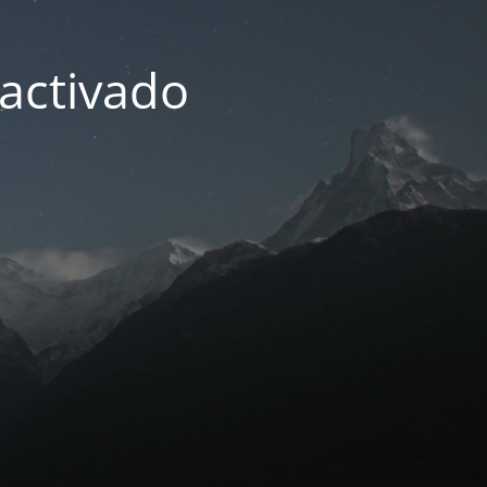
activado