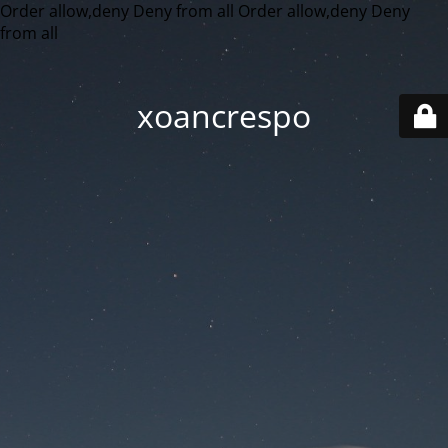
Order allow,deny Deny from all
Order allow,deny Deny
from all
xoancrespo