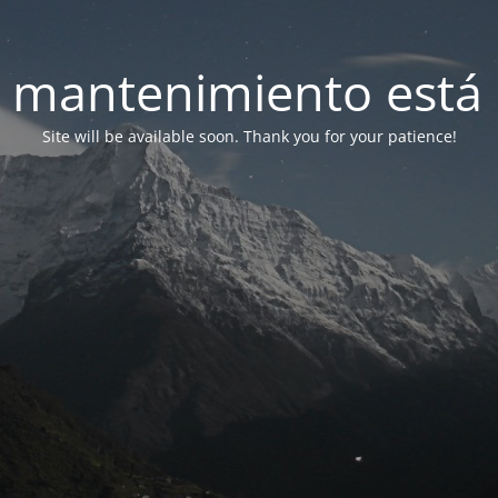
 mantenimiento está 
Site will be available soon. Thank you for your patience!