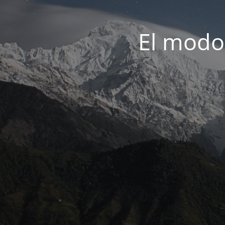
El modo