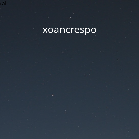
 all
xoancrespo