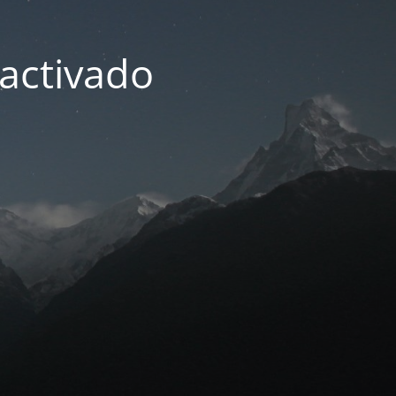
activado