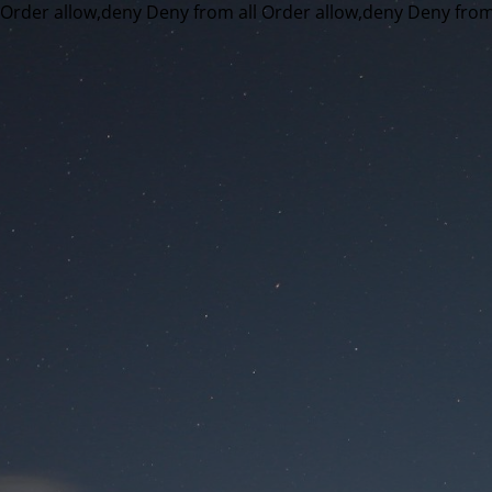
Order allow,deny Deny from all
Order allow,deny Deny from