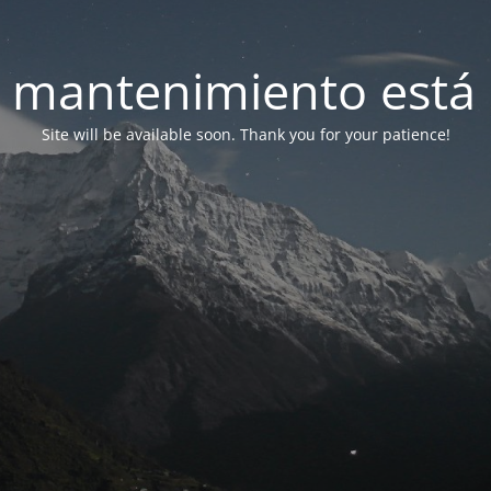
 mantenimiento está 
Site will be available soon. Thank you for your patience!