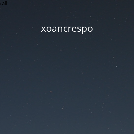
 all
xoancrespo