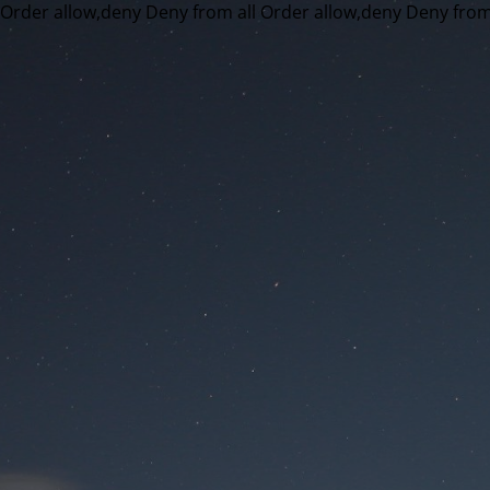
Order allow,deny Deny from all
Order allow,deny Deny from