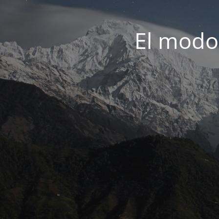
El modo