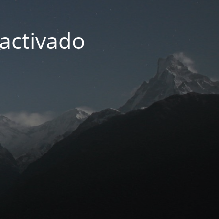
activado