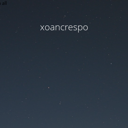
 all
xoancrespo