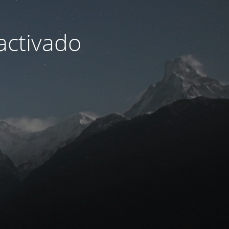
activado