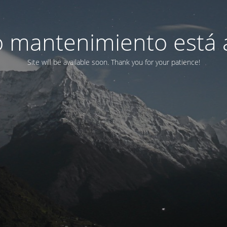
 mantenimiento está 
Site will be available soon. Thank you for your patience!