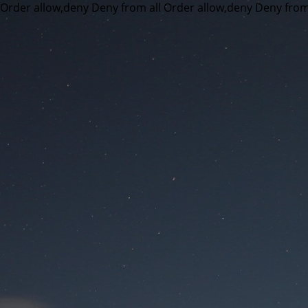
Order allow,deny Deny from all
Order allow,deny Deny from