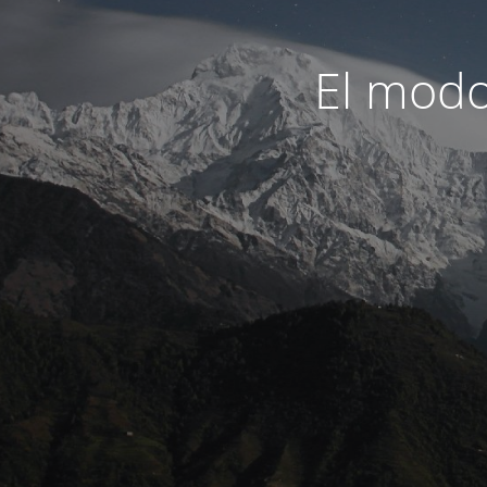
El modo