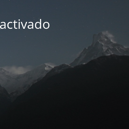
activado