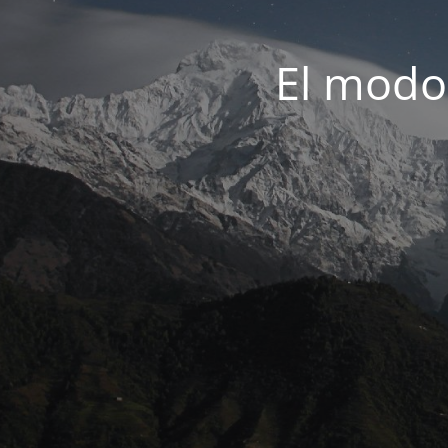
El modo