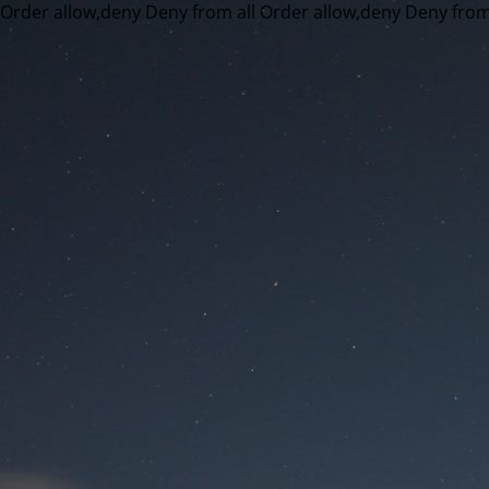
Order allow,deny Deny from all
Order allow,deny Deny from