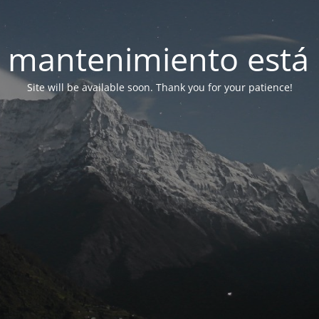
 mantenimiento está 
Site will be available soon. Thank you for your patience!