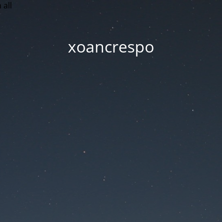
 all
xoancrespo