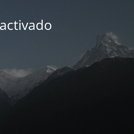
activado