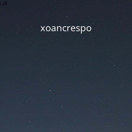
 all
xoancrespo