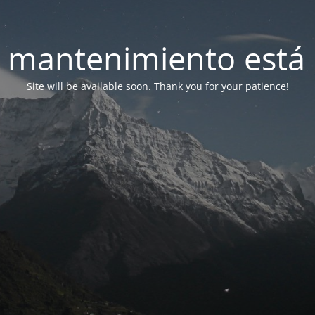
 mantenimiento está 
Site will be available soon. Thank you for your patience!