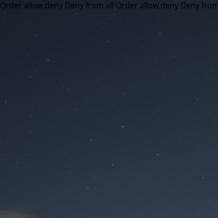
Order allow,deny Deny from all
Order allow,deny Deny from