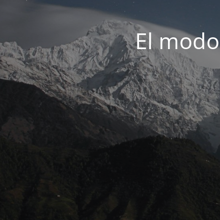
El modo